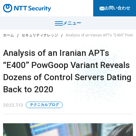
お問い合わせ
メニュー
ホーム
セキュリティナレッジ
Analysis of an Iranian APTs “E400” PowGo
トップ
Analysis of an Iranian APTs
製品・サービス
“E400” PowGoop Variant Reveals
カテゴリから探す
Dozens of Control Servers Dating
導入事例
セキュリティコンサルティング・教育・相談
Back to 2020
セキュリティ管理
セキュリティナレッジ
セキュリティ診断・評価・調査
2022.7.13
テクニカルブログ
セキュリティ防御
ニュース
セキュリティ監視・検知
セキュリティインシデント対応・調査
企業情報