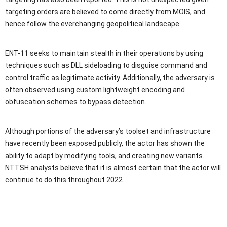
targeting orders are believed to come directly from MOIS, and
hence follow the everchanging geopolitical landscape.
ENT-11 seeks to maintain stealth in their operations by using
techniques such as DLL sideloading to disguise command and
control traffic as legitimate activity. Additionally, the adversary is
often observed using custom lightweight encoding and
obfuscation schemes to bypass detection.
Although portions of the adversary’s toolset and infrastructure
have recently been exposed publicly, the actor has shown the
ability to adapt by modifying tools, and creating new variants.
NTTSH analysts believe that it is almost certain that the actor will
continue to do this throughout 2022.