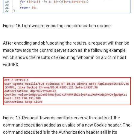
Figure 16. Lightweight encoding and obfuscation routine
After encoding and obfuscating the results, a request will then be
made towards the control server such as the following example
which shows the results of executing “whoami” on a victim host
with IEX.
Figure 17. Request towards control server with results of the
command execution added as a value of a new Cookie header. The
command executed is in the Authorization header still in its