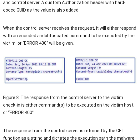
and control server. A custom Authorization header with hard-
coded GUID as the value is also added.
When the control server receives the request, it will either respond
with an encoded andobfuscated command to be executed by the
victim, or “ERROR 400” will be given.
Figure 8. The response from the control server to the victim
check-in is either command(s) to be executed on the victim host,
or “ERROR 400”
The response from the control server is returned by the GET
function as a string and dictates the execution path the malware