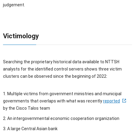
judgement.
Victimology
Searching the proprietary historical data available to NTTSH
analysts for the identified control servers shows three victim
clusters can be observed since the beginning of 2022:
1. Multiple victims from government ministries and municipal
governments that overlaps with what was recently
reported
by the Cisco Talos team
2. An intergovernmental economic cooperation organization
3. A large Central Asian bank