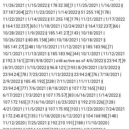
11/26/2021 | 1/15/2022 || 178.32.30[.]1 | 11/25/2021 | 1/16/2022 ||
37.187.204[.]27 | 11/23/2021 | 1/14/2022 || 51.255.19[.]178 |
11/22/2021 | 1/14/2022 || 51.255.19[.]179 | 11/21/2021 | 1/17/2022
|| 164.132.237[.]65 | 11/18/2021 | 12/24/2021 || 164.132.237[.]66 |
10/28/2021 | 1/9/2022 || 185.141.27[.]143 | 10/18/2021 |
10/26/2021 || 80.85.158[.]49 | 10/18/2021 | 10/18/2021 ||
185.141.27[.]248 | 10/15/2021 | 11/12/2021 || 185.183.96[.]7 |
10/1/2021 | 11/13/2021 || 185.183.96[.]44 | 10/1/2021 | 11/12/2021
|| 192.3.161[.]218 | 9/8/2021 | still active as of 4/6/2022 || 23.94.7[.]9
| 8/31/2021 | 1/15/2022 || 96.8.121[.]193 | 8/29/2021 | 3/3/2022 ||
23.94.24[.]78 | 7/23/2021 | 1/13/2022 || 23.94.24[.]76 | 7/18/2021 |
2/9/2022 || 185.45.192[.]228 | 7/11/2021 | 11/11/2021 ||
23.94.24[.]77 | 7/6/2021 | 8/18/2021 || 107.172.165[.]182 |
6/17/2021 | 7/3/2021 || 107.175.57[.]83 | 6/16/2021 | 1/14/2022 ||
107.172.165[.]17 | 6/16/2021 | 6/23/2021 || 192.210.226[.]128 |
4/21/2021 | 11/5/2021 || 107.175.95[.]102 | 11/23/2020 | 7/24/2021
|| 172.245.81[.]135 | 11/18/2020 | 6/12/2021 || 104.168.98[.]148 |
11/12/2020 | 7/25/2021 || 192.210.191[.]188 | 11/10/2020 |