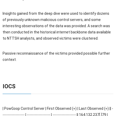
Insights gained from the deep dive were used to identify dozens
of previously unknown malicious control servers, and some
interesting observations of the data was provided. A search was
then conducted in the historical internet backbone data available
to NTTSH analysts, and observed victims were clustered.
Passive reconnaissance of the victims provided possible further
context.
IOCS
| PowGoop Control Server | First Observed (≈) | Last Observed (≈) || -
----------------- | ------------------ | ------------------ || 164.132.237[.]79 |