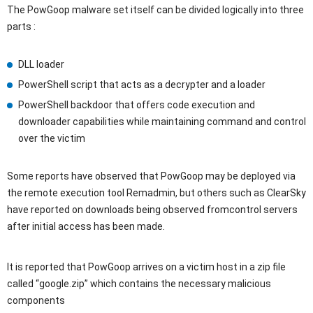
The PowGoop malware set itself can be divided logically into three
parts :
DLL loader
PowerShell script that acts as a decrypter and a loader
PowerShell backdoor that offers code execution and
downloader capabilities while maintaining command and control
over the victim
Some reports have observed that PowGoop may be deployed via
the remote execution tool Remadmin, but others such as ClearSky
have reported on downloads being observed fromcontrol servers
after initial access has been made.
It is reported that PowGoop arrives on a victim host in a zip file
called “google.zip” which contains the necessary malicious
components