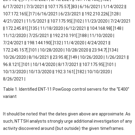
6/17/2021 | 7/3/2021 || 107.175.57[.]83 | 6/16/2021 | 1/14/2022 ||
107.172.165[.]17 | 6/16/2021 | 6/23/2021 || 192.210.226[.]128 |
4/21/2021 | 11/5/2021 || 107.175.95[.]102 | 11/23/2020 | 7/24/2021
|| 172.245.81[.]135 | 11/18/2020 | 6/12/2021 || 104.168.98[.]148 |
11/12/2020 | 7/25/2021 || 192.210.191[.]188 | 11/10/2020 |
7/24/2021 || 198.144.190[.]132 | 11/4/2020 | 4/24/2021 ||
172.245.157[.]101 | 10/28/2020 | 10/28/2020 || 23.94.7[.]134 |
10/26/2020 | 8/16/2021 || 23.95.8[.]149 | 10/26/2020 | 1/26/2021 ||
96.8.121[.]101 | 10/14/2020 | 8/17/2021 || 107.175.95[.]101 |
10/13/2020 | 10/13/2020 || 192.3.161[.]182 | 10/10/2020 |
8/26/2021 |
Table 1. Identified ENT-11 PowGoop control servers for the “E400”
variant
It should be noted that the dates given above are approximate. As
such, NTTSH analysts strongly urge additional investigation of any
activity discovered around (but outside) the given timeframes.