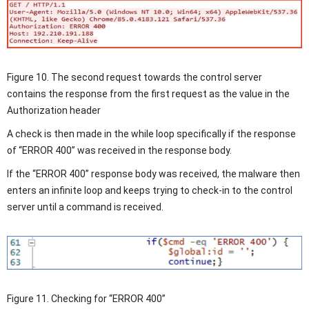
Figure 10. The second request towards the control server
contains the response from the first request as the value in the
Authorization header
A check is then made in the while loop specifically if the response
of “ERROR 400” was received in the response body.
If the “ERROR 400” response body was received, the malware then
enters an infinite loop and keeps trying to check-in to the control
server until a command is received.
Figure 11. Checking for “ERROR 400”