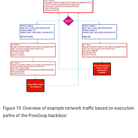
Figure 19. Overview of example network traffic based on execution
paths of the PowGoop backdoor