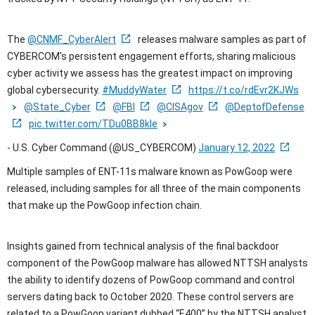
The
@CNMF_CyberAlert
releases malware samples as part of
CYBERCOM's persistent engagement efforts, sharing malicious
cyber activity we assess has the greatest impact on improving
global cybersecurity.
#MuddyWater
https://t.co/rdEvr2KJWs
@State_Cyber
@FBI
@CISAgov
@DeptofDefense
pic.twitter.com/TDu0BB8kle
- U.S. Cyber Command (@US_CYBERCOM)
January 12, 2022
Multiple samples of ENT-11s malware known as PowGoop were
released, including samples for all three of the main components
that make up the PowGoop infection chain.
Insights gained from technical analysis of the final backdoor
component of the PowGoop malware has allowed NTTSH analysts
the ability to identify dozens of PowGoop command and control
servers dating back to October 2020. These control servers are
related to a PowGoop variant dubbed “E400” by the NTTSH analyst