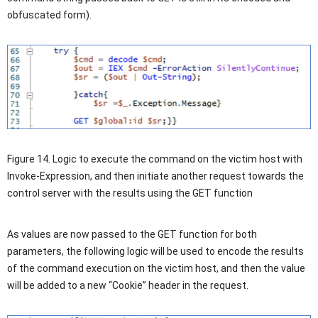
obfuscated form).
Figure 14. Logic to execute the command on the victim host with
Invoke-Expression, and then initiate another request towards the
control server with the results using the GET function
As values are now passed to the GET function for both
parameters, the following logic will be used to encode the results
of the command execution on the victim host, and then the value
will be added to a new “Cookie” header in the request.