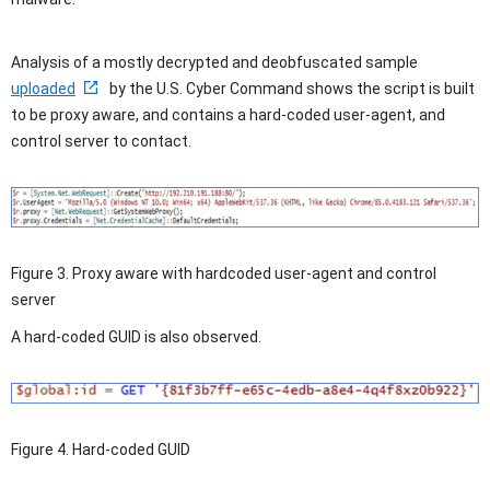
Analysis of a mostly decrypted and deobfuscated sample
uploaded
by the U.S. Cyber Command shows the script is built
to be proxy aware, and contains a hard-coded user-agent, and
control server to contact.
Figure 3. Proxy aware with hardcoded user-agent and control
server
A hard-coded GUID is also observed.
Figure 4. Hard-coded GUID