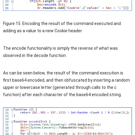
Figure 15. Encoding the result of the command executed and
adding as a value to a new Cookie header
The encode functionality is simply the reverse of what was
observed in the decode function.
As can be seen below, the result of the command execution is
first base64 encoded, and then obfuscated by inserting a random
upper or lowercase letter (generated through calls to the c
function) after each character of the base64 encoded string.