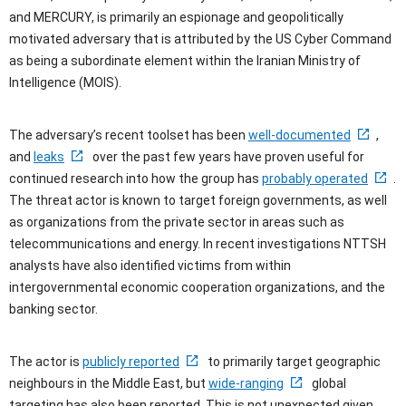
and MERCURY, is primarily an espionage and geopolitically
motivated adversary that is attributed by the US Cyber Command
as being a subordinate element within the Iranian Ministry of
Intelligence (MOIS).
The adversary’s recent toolset has been
well-documented
,
and
leaks
over the past few years have proven useful for
continued research into how the group has
probably operated
.
The threat actor is known to target foreign governments, as well
as organizations from the private sector in areas such as
telecommunications and energy. In recent investigations NTTSH
analysts have also identified victims from within
intergovernmental economic cooperation organizations, and the
banking sector.
The actor is
publicly reported
to primarily target geographic
neighbours in the Middle East, but
wide-ranging
global
targeting has also been reported. This is not unexpected given