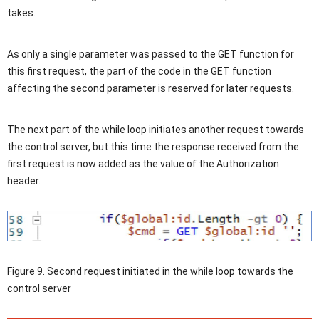
takes.
As only a single parameter was passed to the GET function for
this first request, the part of the code in the GET function
affecting the second parameter is reserved for later requests.
The next part of the while loop initiates another request towards
the control server, but this time the response received from the
first request is now added as the value of the Authorization
header.
Figure 9. Second request initiated in the while loop towards the
control server