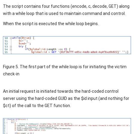
The script contains four functions (encode, c, decode, GET) along
with a while loop that is used to maintain command and control.
When the script is executed the while loop begins.
Figure 5. The first part of the while loop is for initiating the victim
check-in
An initial request is initiated towards the hard-coded control
server using the hard-coded GUID as the $id input (and nothing for
$ct) of the call to the GET function.