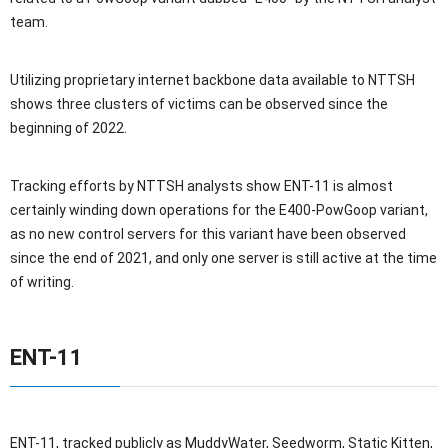
team.
Utilizing proprietary internet backbone data available to NTTSH
shows three clusters of victims can be observed since the
beginning of 2022.
Tracking efforts by NTTSH analysts show ENT-11 is almost
certainly winding down operations for the E400-PowGoop variant,
as no new control servers for this variant have been observed
since the end of 2021, and only one server is still active at the time
of writing.
ENT-11
ENT-11, tracked publicly as MuddyWater, Seedworm, Static Kitten,