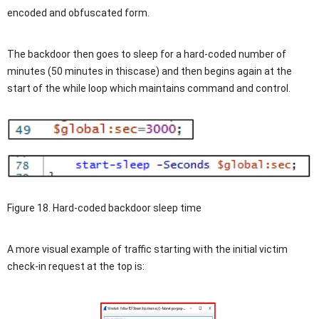
encoded and obfuscated form.
The backdoor then goes to sleep for a hard-coded number of
minutes (50 minutes in thiscase) and then begins again at the
start of the while loop which maintains command and control.
Figure 18. Hard-coded backdoor sleep time
A more visual example of traffic starting with the initial victim
check-in request at the top is: