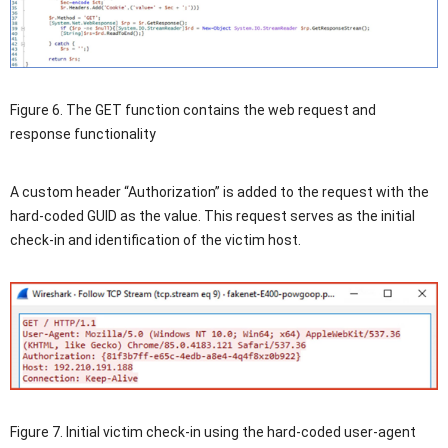
Figure 6. The GET function contains the web request and
response functionality
A custom header “Authorization” is added to the request with the
hard-coded GUID as the value. This request serves as the initial
check-in and identification of the victim host.
Figure 7. Initial victim check-in using the hard-coded user-agent