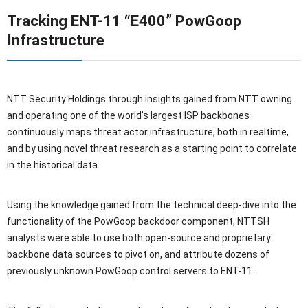
Tracking ENT-11 “E400” PowGoop
Infrastructure
NTT Security Holdings through insights gained from NTT owning
and operating one of the world’s largest ISP backbones
continuously maps threat actor infrastructure, both in realtime,
and by using novel threat research as a starting point to correlate
in the historical data.
Using the knowledge gained from the technical deep-dive into the
functionality of the PowGoop backdoor component, NTTSH
analysts were able to use both open-source and proprietary
backbone data sources to pivot on, and attribute dozens of
previously unknown PowGoop control servers to ENT-11.