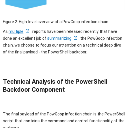
Figure 2. High-level overview of a PowGoop infection chain
As
multiple
reports have been released recently that have
done an excellent job of
summarizing
the PowGoop infection
chain, we choose to focus our attention on a technical deep dive
of the final payload - the PowerShell backdoor.
Technical Analysis of the PowerShell
Backdoor Component
The final payload of the PowGoop infection chain is the PowerShell
script that contains the command and control functionality of the
malware.