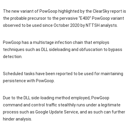
The new variant of PowGoop highlighted by the ClearSky report is
the probable precursor to the pervasive “E400” PowGoop variant
observed to be used since October 2020 by NTTSH analysts.
PowGoop has a multistage infection chain that employs
techniques such as DLL sideloading and obfuscation to bypass
detection.
Scheduled tasks have been reported to be used for maintaining
persistence with PowGoop.
Due to the DLL side-loading method employed, PowGoop
command and control traffic stealthily runs under a legitimate
process such as Google Update Service, and as such can further
hinder analysis.