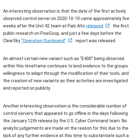
An interesting observation is that the date of the first actively
observed control server on 2020-10-10 came approximately five
weeks after the Unit 42 team at Palo Alto
released
the first
public research on PowGoop, and just a few days before the
ClearSky
“Operation Quicksand”
report was released.
An almost certain new variant such as “E400” being observed
within this timeframe continues to lend evidence to the groups
willingness to adapt through the modification of their tools, and
the creation of new variants as their activities are investigated
and reported on publicly.
Another interesting observation is the considerable number of
control servers that appeared to go offline in the days following
the January 12th release by the U.S. Cyber Command team. No
analytic judgements are made on the reason for this due to the
lack of any further evidence at this time to substantiate such a