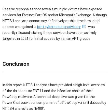
Passive reconnaissance reveals multiple victims have exposed
services for Fortinet FortiOS and/or Microsoft Exchange. Although
NTTSH analysts cannot say definitively at this time how initial
access was gained, a
joint cybersecurity advisory
was
recently released stating these services have been actively
targeted in 2021 for initial access by Iranian APT groups
Conclusion
In this report NTTSH analysts have provided a high-level overview
of the threat actor ENT11 and the infection chain of their
PowGoop malware. A technical deep dive was given for the
PowerShell backdoor component of a PowGoop variant dubbed by
NTTSH analysts as “E400”.