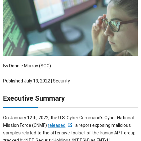
OTセキュリティ
サプライチェーンセキュリティ
採用情報
IoTプロダクトセキュリティ
カタログダウンロード
課題から探す
By Donnie Murray (SOC)
Published July 13, 2022 | Security
Executive Summary
On January 12th, 2022, the U.S. Cyber Command’s Cyber National
Mission Force (CNMF)
released
a report exposing malicious
samples related to the offensive toolset of the Iranian APT group
tracked by NTT Security Holdings (NTTSH) as ENT-11.