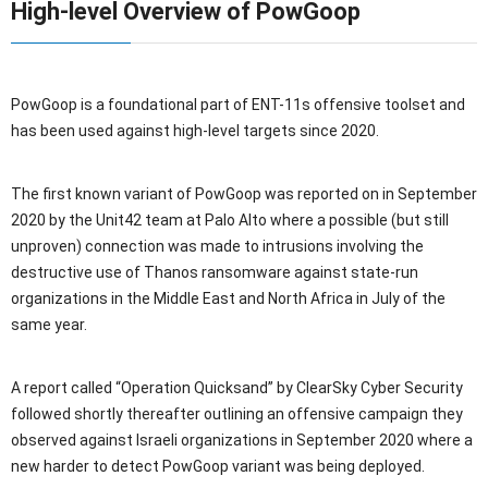
High-level Overview of PowGoop
PowGoop is a foundational part of ENT-11s offensive toolset and
has been used against high-level targets since 2020.
The first known variant of PowGoop was reported on in September
2020 by the Unit42 team at Palo Alto where a possible (but still
unproven) connection was made to intrusions involving the
destructive use of Thanos ransomware against state-run
organizations in the Middle East and North Africa in July of the
same year.
A report called “Operation Quicksand” by ClearSky Cyber Security
followed shortly thereafter outlining an offensive campaign they
observed against Israeli organizations in September 2020 where a
new harder to detect PowGoop variant was being deployed.