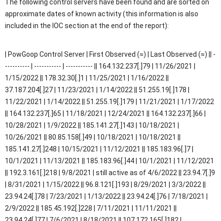
The following control servers have been found and are sorted on
approximate dates of known activity (this information is also
included in the IOC section at the end of the report):
| PowGoop Control Server | First Observed (≈) | Last Observed (≈) || -
---------- | ----------- | ----------- || 164.132.237[.]79 | 11/26/2021 |
1/15/2022 || 178.32.30[.]1 | 11/25/2021 | 1/16/2022 ||
37.187.204[.]27 | 11/23/2021 | 1/14/2022 || 51.255.19[.]178 |
11/22/2021 | 1/14/2022 || 51.255.19[.]179 | 11/21/2021 | 1/17/2022
|| 164.132.237[.]65 | 11/18/2021 | 12/24/2021 || 164.132.237[.]66 |
10/28/2021 | 1/9/2022 || 185.141.27[.]143 | 10/18/2021 |
10/26/2021 || 80.85.158[.]49 | 10/18/2021 | 10/18/2021 ||
185.141.27[.]248 | 10/15/2021 | 11/12/2021 || 185.183.96[.]7 |
10/1/2021 | 11/13/2021 || 185.183.96[.]44 | 10/1/2021 | 11/12/2021
|| 192.3.161[.]218 | 9/8/2021 | still active as of 4/6/2022 || 23.94.7[.]9
| 8/31/2021 | 1/15/2022 || 96.8.121[.]193 | 8/29/2021 | 3/3/2022 ||
23.94.24[.]78 | 7/23/2021 | 1/13/2022 || 23.94.24[.]76 | 7/18/2021 |
2/9/2022 || 185.45.192[.]228 | 7/11/2021 | 11/11/2021 ||
23.94.24[.]77 | 7/6/2021 | 8/18/2021 || 107.172.165[.]182 |