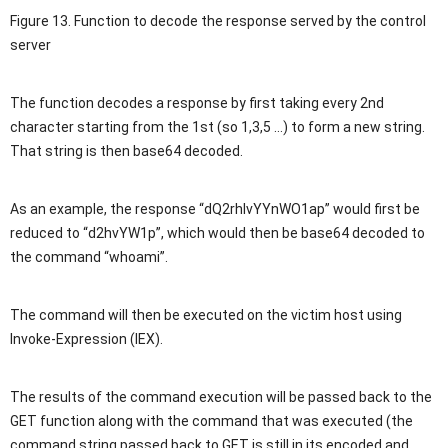
Figure 13. Function to decode the response served by the control
server
The function decodes a response by first taking every 2nd
character starting from the 1st (so 1,3,5 …) to form a new string.
That string is then base64 decoded.
As an example, the response “dQ2rhlvYYnWO1ap” would first be
reduced to “d2hvYW1p”, which would then be base64 decoded to
the command “whoami”.
The command will then be executed on the victim host using
Invoke-Expression (IEX).
The results of the command execution will be passed back to the
GET function along with the command that was executed (the
command string passed back to GET is still in its encoded and