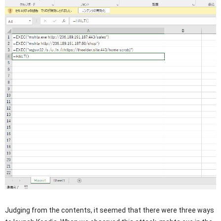
Judging from the contents, it seemed that there were three ways