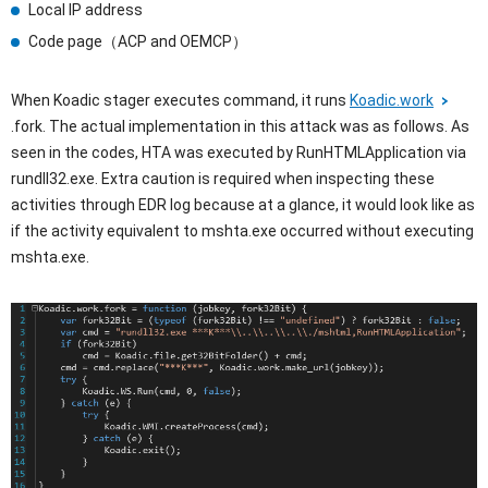
Local IP address
Code page（ACP and OEMCP）
When Koadic stager executes command, it runs
Koadic.work
.fork. The actual implementation in this attack was as follows. As
seen in the codes, HTA was executed by RunHTMLApplication via
rundll32.exe. Extra caution is required when inspecting these
activities through EDR log because at a glance, it would look like as
if the activity equivalent to mshta.exe occurred without executing
mshta.exe.