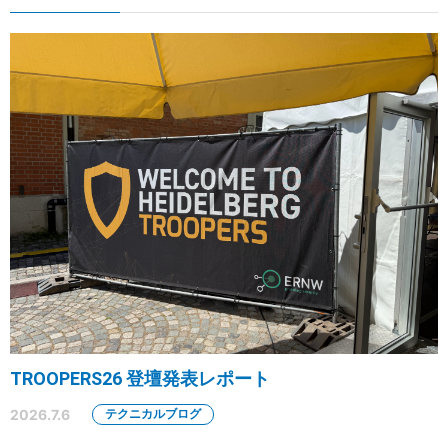
TROOPERS26 登壇発表レポート
2026.7.6
テクニカルブログ