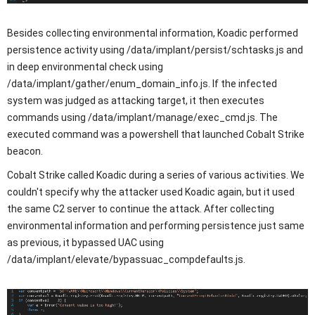
Besides collecting environmental information, Koadic performed
persistence activity using /data/implant/persist/schtasks.js and
in deep environmental check using
/data/implant/gather/enum_domain_info.js. If the infected
system was judged as attacking target, it then executes
commands using /data/implant/manage/exec_cmd.js. The
executed command was a powershell that launched Cobalt Strike
beacon.
Cobalt Strike called Koadic during a series of various activities. We
couldn't specify why the attacker used Koadic again, but it used
the same C2 server to continue the attack. After collecting
environmental information and performing persistence just same
as previous, it bypassed UAC using
/data/implant/elevate/bypassuac_compdefaults.js.