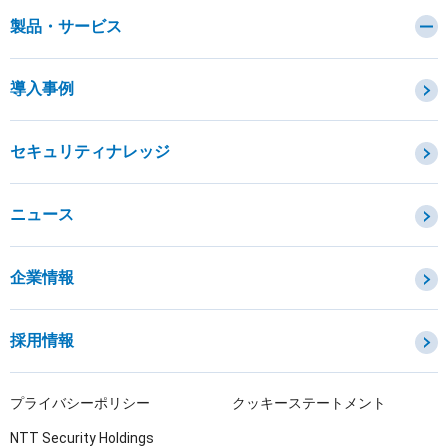
製品・サービス
カテゴリから探す
導入事例
セキュリティコンサルティング・教育・相談
セキュリティ管理
セキュリティナレッジ
セキュリティ診断・評価・調査
セキュリティ防御
ニュース
セキュリティ監視・検知
セキュリティインシデント対応・調査
企業情報
OTセキュリティ
サプライチェーンセキュリティ
採用情報
IoTプロダクトセキュリティ
課題から探す
プライバシーポリシー
クッキーステートメント
NTT Security Holdings