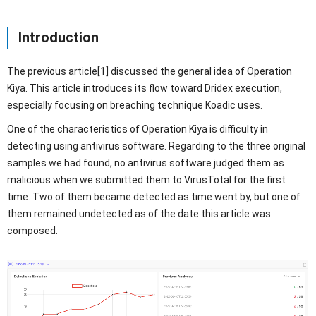
Introduction
The previous article[1] discussed the general idea of Operation
Kiya. This article introduces its flow toward Dridex execution,
especially focusing on breaching technique Koadic uses.
One of the characteristics of Operation Kiya is difficulty in
detecting using antivirus software. Regarding to the three original
samples we had found, no antivirus software judged them as
malicious when we submitted them to VirusTotal for the first
time. Two of them became detected as time went by, but one of
them remained undetected as of the date this article was
composed.