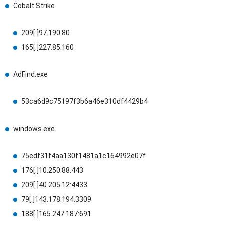
Cobalt Strike
209[.]97.190.80
165[.]227.85.160
AdFind.exe
53ca6d9c75197f3b6a46e310df4429b4
windows.exe
75edf31f4aa130f1481a1c164992e07f
176[.]10.250.88:443
209[.]40.205.12:4433
79[.]143.178.194:3309
188[.]165.247.187:691