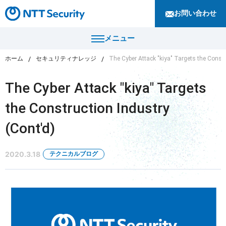
お問い合わせ
メニュー
ホーム
セキュリティナレッジ
The Cyber Attack "kiya" Targets the Constr
トップ
The Cyber Attack "kiya" Targets
製品・サービス
the Construction Industry
カテゴリから探す
(Cont'd)
導入事例
セキュリティコンサルティング・教育・相談
セキュリティ管理
2020.3.18
テクニカルブログ
セキュリティナレッジ
セキュリティ診断・評価・調査
セキュリティ防御
ニュース
セキュリティ監視・検知
セキュリティインシデント対応・調査
企業情報