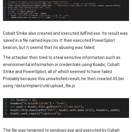
Cobalt Strike also created and executed AdFind.exe. Its result was
saved in a file named kiya.csv. It then executed PowerSploit
beacon, but it seemd that its abusing was failed.
The attacker then tried to steal sensitive information such as
environmental information or credentials using Koadic, Cobalt
Strike and PowerSploit, all of which seemed to have failed.
Probably because this unsatisfied result, he then created A5.bin
using /data/implant/util/upload_file.js.
The file was renamed to windows.exe and executed by Cobalt