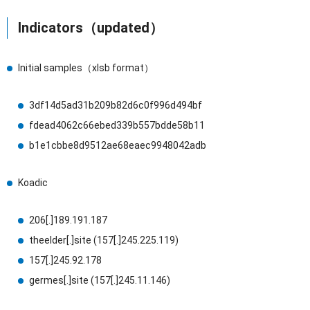
Indicators（updated）
Initial samples（xlsb format）
3df14d5ad31b209b82d6c0f996d494bf
fdead4062c66ebed339b557bdde58b11
b1e1cbbe8d9512ae68eaec9948042adb
Koadic
206[.]189.191.187
theelder[.]site (157[.]245.225.119)
157[.]245.92.178
germes[.]site (157[.]245.11.146)