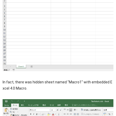
In fact, there was hidden sheet named "Macro1" with embedded E
xcel 4.0 Macro.