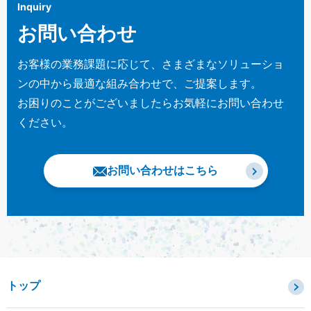
Inquiry
お問い合わせ
お客様の業務課題に応じて、さまざまなソリューショ
ンの中から最適な組み合わせで、ご提案します。
お困りのことがございましたらお気軽にお問い合わせ
ください。
お問い合わせはこちら
トップ