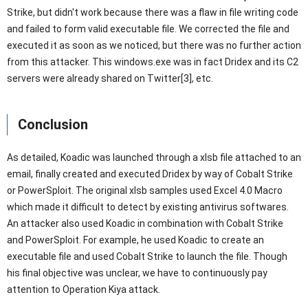
Strike, but didn't work because there was a flaw in file writing code
and failed to form valid executable file. We corrected the file and
executed it as soon as we noticed, but there was no further action
from this attacker. This windows.exe was in fact Dridex and its C2
servers were already shared on Twitter[3], etc.
Conclusion
As detailed, Koadic was launched through a xlsb file attached to an
email, finally created and executed Dridex by way of Cobalt Strike
or PowerSploit. The original xlsb samples used Excel 4.0 Macro
which made it difficult to detect by existing antivirus softwares.
An attacker also used Koadic in combination with Cobalt Strike
and PowerSploit. For example, he used Koadic to create an
executable file and used Cobalt Strike to launch the file. Though
his final objective was unclear, we have to continuously pay
attention to Operation Kiya attack.