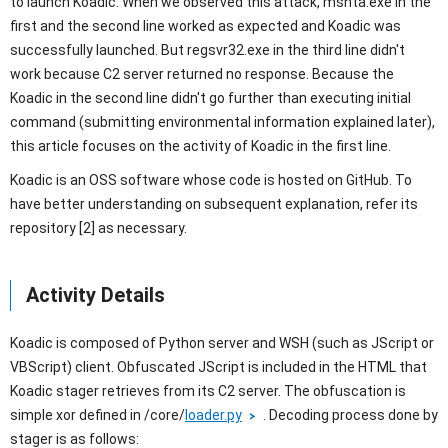
to launch Koadic. When we observed this attack, mshta.exe in the
first and the second line worked as expected and Koadic was
successfully launched. But regsvr32.exe in the third line didn't
work because C2 server returned no response. Because the
Koadic in the second line didn't go further than executing initial
command (submitting environmental information explained later),
this article focuses on the activity of Koadic in the first line.
Koadic is an OSS software whose code is hosted on GitHub. To
have better understanding on subsequent explanation, refer its
repository [2] as necessary.
Activity Details
Koadic is composed of Python server and WSH (such as JScript or
VBScript) client. Obfuscated JScript is included in the HTML that
Koadic stager retrieves from its C2 server. The obfuscation is
simple xor defined in /core/
loader.py
. Decoding process done by
stager is as follows: