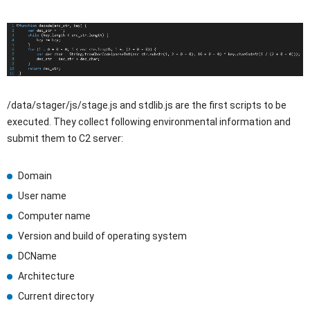
/data/stager/js/stage.js and stdlib.js are the first scripts to be
executed. They collect following environmental information and
submit them to C2 server:
Domain
User name
Computer name
Version and build of operating system
DCName
Architecture
Current directory