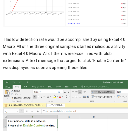
This low detection rate would be accomplished by using Excel 4.0
Macro. All of the three original samples started malicious activity
with Excel 4.0 Macro. All of them were Excel files with .xlsb
extensions. A text message that urged to click "Enable Contents"
was displayed as soon as opening these files.