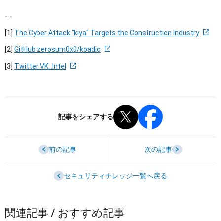
---
[1]
The Cyber Attack "kiya" Targets the Construction Industry
[2]
GitHub zerosum0x0/koadic
[3]
Twitter VK_Intel
記事をシェアする
前の記事
次の記事
セキュリティナレッジ一覧へ戻る
関連記事 / おすすめ記事