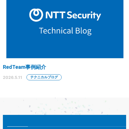
RedTeam事例紹介
2026.5.11
テクニカルブログ