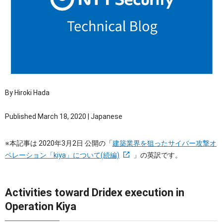
OTセキュリティ
サプライチェーンセキュリティ
採用情報
IoTプロダクトセキュリティ
カタログダウンロード
課題から探す
By Hiroki Hada
Published March 18, 2020 | Japanese
※本記事は 2020年3月2日 公開の「
建築業界を狙ったサイバー攻撃オ
ペレーション「kiya」について(続編)
」の英訳です。
Activities toward Dridex execution in
Operation Kiya