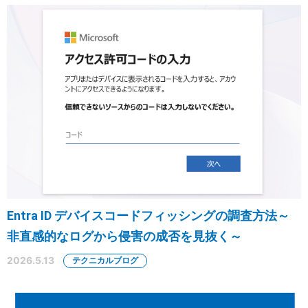
Entra ID デバイスコードフィッシングの調査方法～
非直感的なログから侵害の成否を見抜く～
2026.5.13
テクニカルブログ